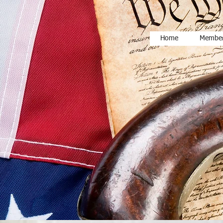
Home
Member