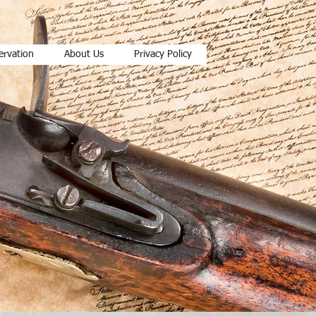
ervation
About Us
Privacy Policy