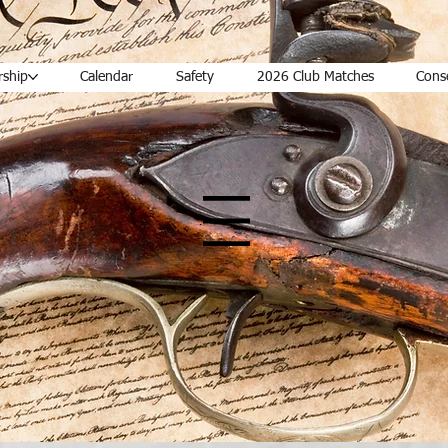
ship
Calendar
Safety
2026 Club Matches
Cons
Menu