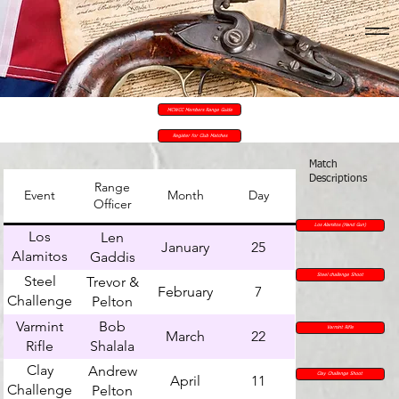
Menu
MCWCC Members Range Guide
Register for Club Matches
Match
Descriptions
Range
Event
Month
Day
Officer
Los Alamitos (Hand Gun)
Los
Len
January
25
Alamitos
Gaddis
(Hand
Steel
Steel challenge Shoot
Trevor &
February
7
Gun)
Challenge
Pelton
Shoot
Varmint
Bob
Varmint Rifle
March
22
Rifle
Shalala
Clay
Andrew
Clay Challenge Shoot
April
11
Challenge
Pelton