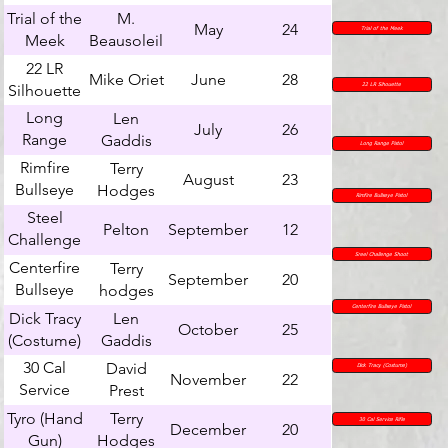
Shoot
Trial of the
M.
May
24
Trial of the Meek
Meek
Beausoleil
22 LR
Mike Oriet
June
28
Silhouette
22 LR Sihouette
Long
Len
July
26
Range
Gaddis
Long Range Pistol
Pistol
Rimfire
Terry
August
23
Bullseye
Hodges
Rimfire Bullseye Pistol
Pistol
Steel
Pelton
September
12
Challenge
Shoot
Sreel Challenge Shoot
Centerfire
Terry
September
20
Bullseye
hodges
Pistol
Centerfire Bullseye Pistol
Dick Tracy
Len
October
25
(Costume)
Gaddis
30 Cal
David
Dick Tracy (Costume)
November
22
Service
Prest
Rifle
Tyro (Hand
Terry
30 Cal Service Rifle
December
20
Gun)
Hodges