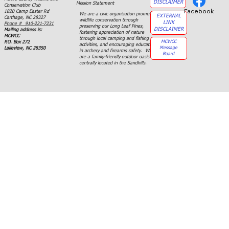
DISCLAIMER
Mission Statement
Conservation Club
Facebook
1820 Camp Easter Rd
We are a civic organization promoting
EXTERNAL
Carthage, NC 28327
wildlife conservation through
LINK
Phone # 910-221-7231
preserving our Long Leaf Pines,
DISCLAIMER
Mailing address is:
fostering appreciation of nature
MCWCC
through local camping and fishing
MCWCC
P.O. Box 272
activities, and encouraging education
Message
Lakeview, NC 28350
in archery and firearms safety. We
Board
are a family-friendly outdoor oasis
centrally located in the Sandhills.