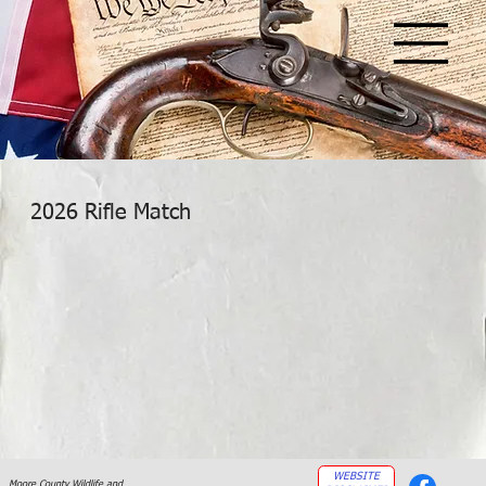
2026 Rifle Match
WEBSITE
Moore County Wildlife and